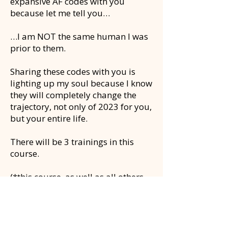
expansive AF codes with you
because let me tell you…
…I am NOT the same human I was
prior to them.
Sharing these codes with you is
lighting up my soul because I know
they will completely change the
trajectory, not only of 2023 for you,
but your entire life.
There will be 3 trainings in this
course.
(*this course, as well as all others
coming soon are included in the
Quantum Leadership
membership)