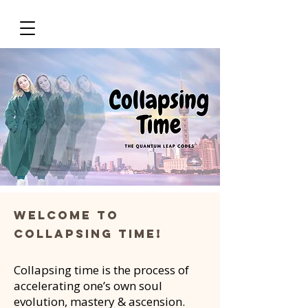
Welcome to
collapsing time!
Collapsing time is the process of
accelerating one’s own soul
evolution, mastery & ascension.