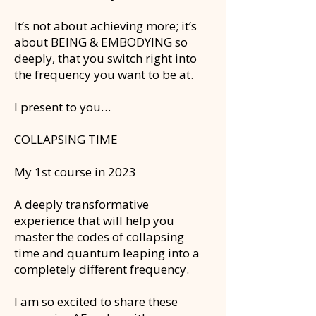
It’s not about achieving more; it’s
about BEING & EMBODYING so
deeply, that you switch right into
the frequency you want to be at.
I present to you…
COLLAPSING TIME
My 1st course in 2023
A deeply transformative
experience that will help you
master the codes of collapsing
time and quantum leaping into a
completely different frequency.
I am so excited to share these