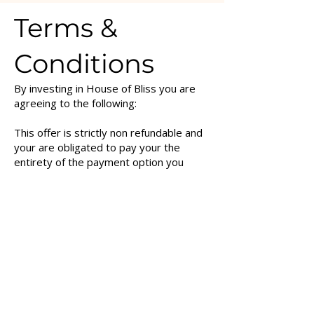
Terms &
Conditions
By investing in House of Bliss you are
agreeing to the following:
This offer is strictly non refundable and
your are obligated to pay your the
entirety of the payment option you
chose - regardless of how you utilise
the content.
House of Bliss is a 6 month commitment
- which means upon investing in this
container you are obligated to pay the
entire 6 months of payments - or the full
amount of the payment option you have
chosen.