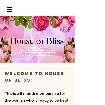
Welcome to House
of bliss!
This is a 6 month membership for
the woman who is ready to be held