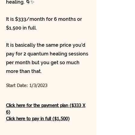
healing. 🌀✨
It is $333/month for 6 months or
$1,500 in full.
It is basically the same price you’d
pay for 2 quantum healing sessions
per month but you get so much
more than that.
Start Date: 1/3/2023
Click here for the payment plan ($333 X
6)
Click here to pay in full ($1,500)