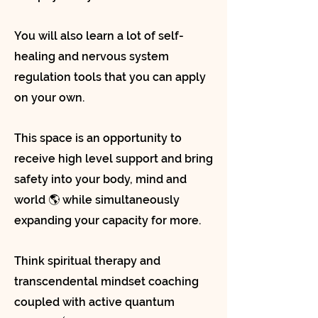
You will also learn a lot of self-
healing and nervous system
regulation tools that you can apply
on your own.
This space is an opportunity to
receive high level support and bring
safety into your body, mind and
world 🌎 while simultaneously
expanding your capacity for more.
Think spiritual therapy and
transcendental mindset coaching
coupled with active quantum