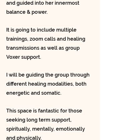
and guided into her innermost
balance & power.
It is going to include multiple
trainings, zoom calls and healing
transmissions as well as group
Voxer support.
I will be guiding the group through
different healing modalities, both
energetic and somatic.
This space is fantastic for those
seeking long term support,
spiritually, mentally, emotionally
and physically.