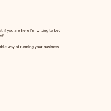
ut if you are here I'm willing to bet
f...
ble way of running your business