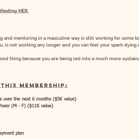
festing
HER.
ng and mentoring in a masculine way is still working for some
b
ou,
is not working any longer and you can feel your spark dying of
a good thing because you are being led into
a much more sustaina
 this membership:
es over the next 6 months ($5K value)
Voxer (M - F) ($11K value)
payment plan