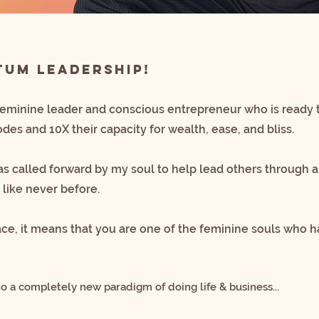
um Leadership!
feminine leader and conscious entrepreneur
who is ready 
codes
and 10X their capacity for wealth, ease, and bliss.
was called forward by my soul to help lead others through
a
 like never before.
pace, it means that you are one of the feminine souls
who ha
to a completely new paradigm of doing life & business...