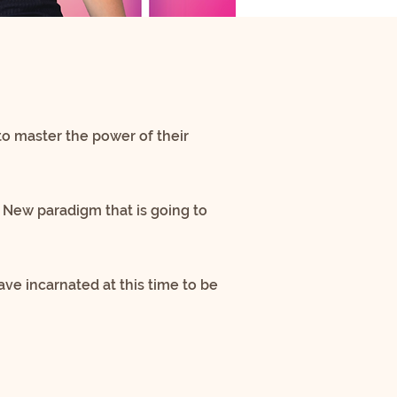
to master the power of their
 New paradigm that is going to
ve incarnated at this time to be