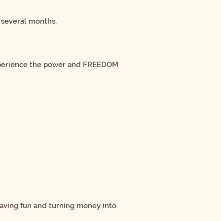
 several months.
experience the power and FREEDOM
having fun and turning money into