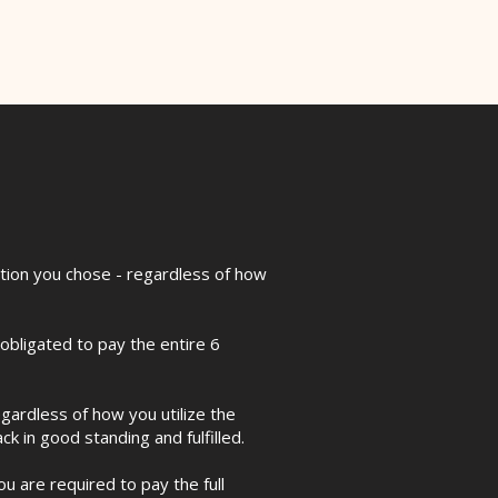
ption you chose - regardless of how
bligated to pay the entire 6
egardless of how you utilize the
k in good standing and fulfilled.
u are required to pay the full