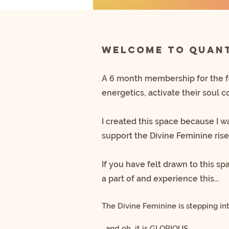
Welcome to Quant
A 6 month membership for the 
energetics, activate their soul 
I created this space because I 
support the Divine Feminine rise
If you have felt drawn to this s
a part of and experience this...
The Divine Feminine is stepping in
…and oh…it is GLORIOUS.