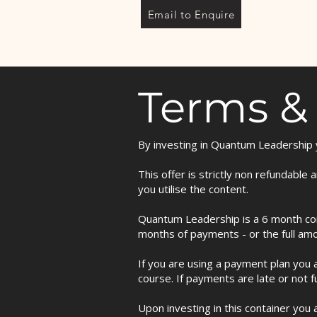
Email to Enquire
Terms &
By investing in Quantum Leadership y
This offer is strictly non refundabl
you utilise the content.
Quantum Leadership is a 6 month com
months of payments - or the full am
If you are using a payment plan you a
course. If payments are late or not f
Upon investing in this container you 