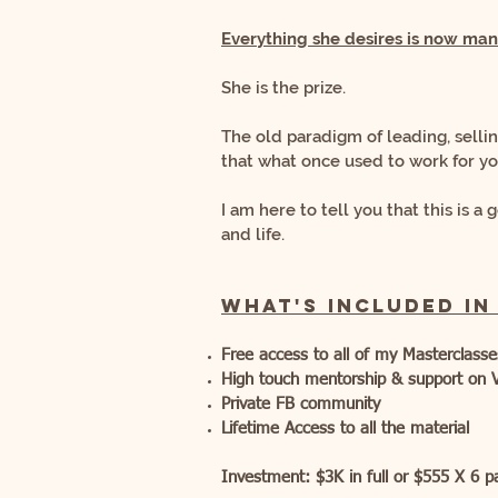
Everything she desires is now
mani
She is the prize.
The old paradigm of leading, selli
that what once used to work for y
I am here to tell you that this is 
and life.
What's included in
Free access to all of my Masterclass
High touch mentorship & support on 
Private FB community
Lifetime Access to all the material
Investment:
$3K i
n full or $555 X 6 