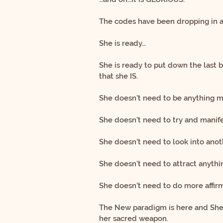
The codes have been dropping in
She is ready…
She is ready to put down the last 
that she IS.
She doesn’t need to be anything m
She doesn’t need to try and manife
She doesn’t need to look into anot
She doesn’t need to attract anythi
She doesn’t need to do more affirm
The New paradigm is here and She 
her sacred weapon.