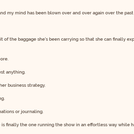
 and my mind has been blown
over and over again over the past
bit of the baggage she’s been carrying
so that she can finally 
ore.
st anything.
her business strategy.
ng.
ations or journaling.
is finally the one running the show
in an effortless way while 