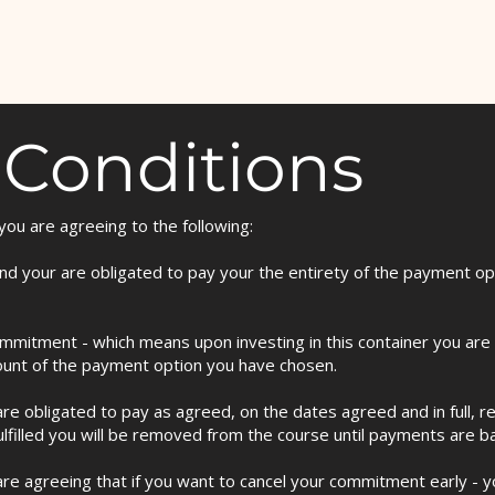
 Conditions
ou are agreeing to the following:
e and your are obligated to pay your the entirety of the payment o
mitment - which means upon investing in this container you are o
ount of the payment option you have chosen.
re obligated to pay as agreed, on the dates agreed and in full, r
ulfilled you will be removed from the course until payments are bac
are agreeing that if you want to cancel your commitment early - yo