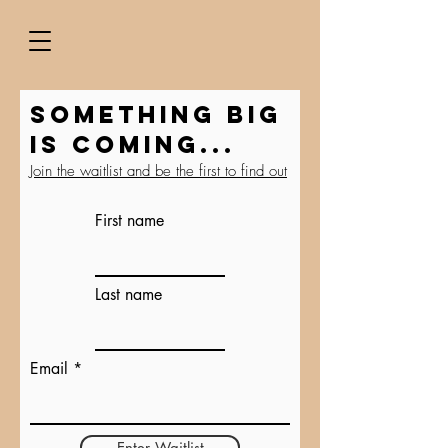
Something BIG
is coming...
Join the waitlist and be the first to find out
First name
Last name
Email
Enter Waitlist